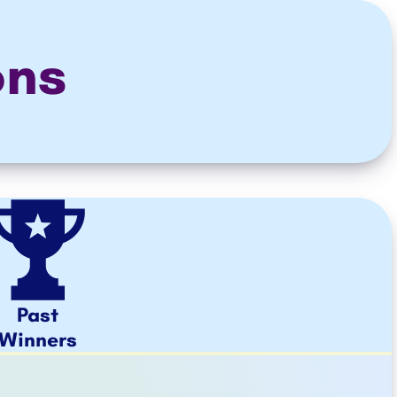
ons
Past
Winners