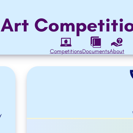
 Art Competiti
Competitions
Documents
About
y