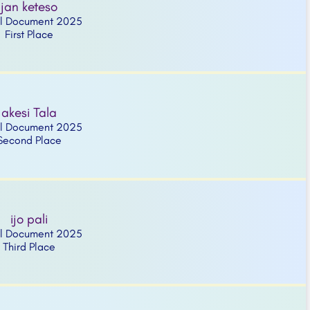
jan keteso
l Document 2025
First Place
akesi Tala
l Document 2025
Second Place
ijo pali
l Document 2025
Third Place