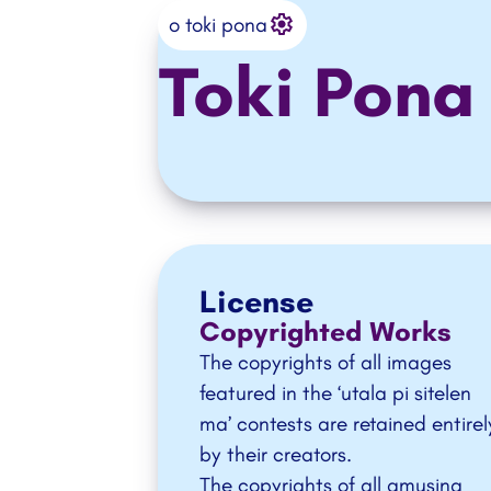
Settings
o ante e ilo
o toki pona
Toki Pona
License
Copyrighted Works
The copyrights of all images
featured in the ‘
utala pi sitelen
ma
’ contests are retained entirel
by their creators.
The copyrights of all amusing