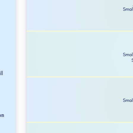
Smal
Smal
ll
Smal
om