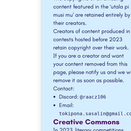
content featured in the ‘
utala pi
musi mu
’ are retained entirely by
their creators.
Creators of content produced in
contests hosted before 2023
retain copyright over their work.
If you are a creator and want
your content removed from this
page, please notify us and we wi
remove it as soon as possible.
Contact:
Discord:
@raacz106
Email:
tokipona.sasalin@gmail.c
Creative Commons
In 2023, literary competitions