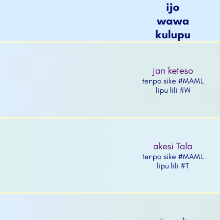
ijo
wawa
kulupu
jan keteso
tenpo sike #MAML
lipu lili #W
akesi Tala
tenpo sike #MAML
lipu lili #T