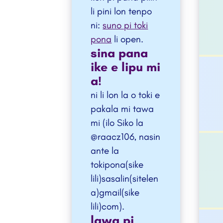
li pini lon tenpo
ni:
suno pi toki
pona
li open.
sina pana
ike e lipu mi
a!
ni li lon la o toki e
pakala mi tawa
mi (ilo Siko la
@raacz106, nasin
ante la
tokipona(sike
lili)sasalin(sitelen
a)gmail(sike
lili)com).
lawa pi