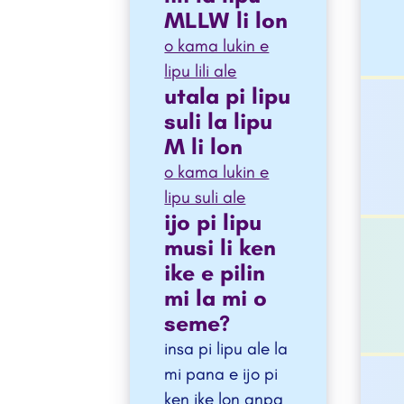
MLLW li lon
o kama lukin e
lipu lili ale
utala pi lipu
suli la lipu
M li lon
o kama lukin e
lipu suli ale
ijo pi lipu
musi li ken
ike e pilin
mi la mi o
seme?
insa pi lipu ale la
mi pana e ijo pi
ken ike lon anpa