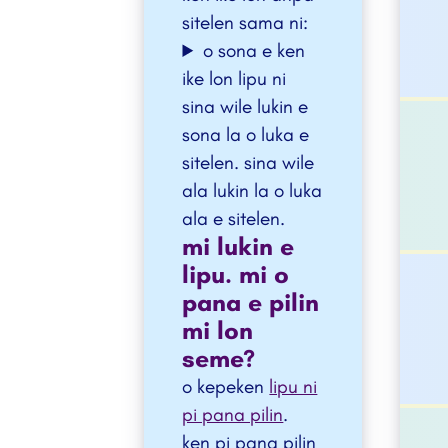
sitelen sama ni:
o sona e ken
ike lon lipu ni
sina wile lukin e
sona la o luka e
sitelen. sina wile
ala lukin la o luka
ala e sitelen.
mi lukin e
lipu. mi o
pana e pilin
mi lon
seme?
o kepeken
lipu ni
pi pana pilin
.
ken pi pana pilin