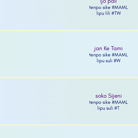
ijo pali
tenpo sike #MAML
lipu lili #TW
jan Ke Tami
tenpo sike #MAML
lipu suli #W
soko Sijeni
tenpo sike #MAML
lipu suli #T