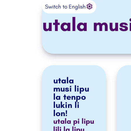
Settings
o ante e ilo
Switch to English
utala mus
utala
musi lipu
la tenpo
lukin li
lon!
utala pi lipu
lili la lipu