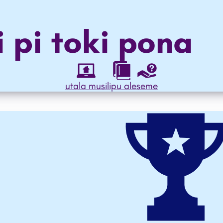
i pi
toki pona
utala musi
lipu ale
seme