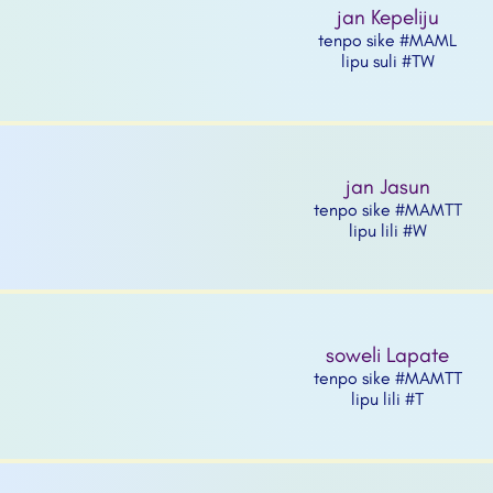
jan Kepeliju
tenpo sike #MAML
lipu suli #TW
jan Jasun
tenpo sike #MAMTT
lipu lili #W
soweli Lapate
tenpo sike #MAMTT
lipu lili #T